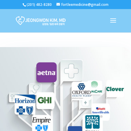
(201) 482-8280
fortleemedicine@gmail.com