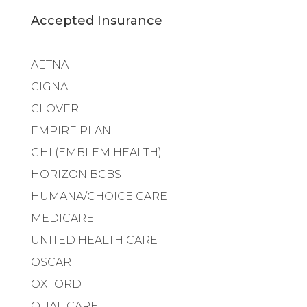
Accepted Insurance
AETNA
CIGNA
CLOVER
EMPIRE PLAN
GHI (EMBLEM HEALTH)
HORIZON BCBS
HUMANA/CHOICE CARE
MEDICARE
UNITED HEALTH CARE
OSCAR
OXFORD
QUAL CARE