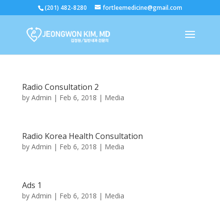
(201) 482-8280
fortleemedicine@gmail.com
Radio Consultation 2
by
Admin
|
Feb 6, 2018
|
Media
Radio Korea Health Consultation
by
Admin
|
Feb 6, 2018
|
Media
Ads 1
by
Admin
|
Feb 6, 2018
|
Media