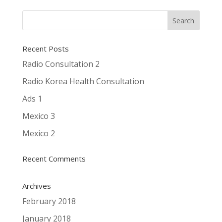
Recent Posts
Radio Consultation 2
Radio Korea Health Consultation
Ads 1
Mexico 3
Mexico 2
Recent Comments
Archives
February 2018
January 2018