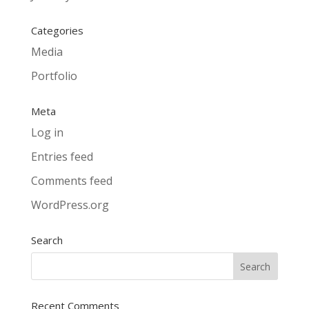
Categories
Media
Portfolio
Meta
Log in
Entries feed
Comments feed
WordPress.org
Search
Recent Comments